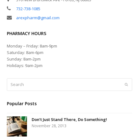
732-738-1085
arexpharm@gmail.com
PHARMACY HOURS
Monday – Friday: 8am-9pm
Saturday: 8am-6pm
Sunday: 8am-2pm
Holidays: 9am-2pm
Search
Submi
Popular Posts
Don’t Just Stand There, Do Something!
November 28, 2013