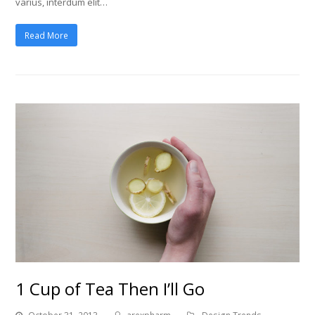
varius, interdum elit…
Read More
1 Cup of Tea Then I’ll Go