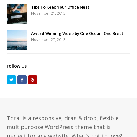
Tips To Keep Your Office Neat
November 21, 2013
Award Winning Video by One Ocean, One Breath
November 27, 2013
Follow Us
T
F
Y
w
a
e
i
c
l
t
e
p
t
b
Total is a responsive, drag & drop, flexible
e
o
multipurpose WordPress theme that is
r
o
perfect for any website. What's not to love?