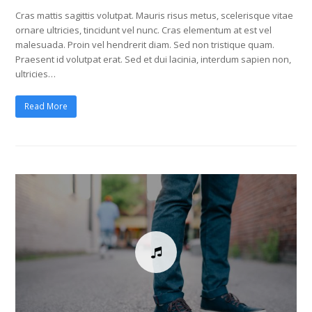
Cras mattis sagittis volutpat. Mauris risus metus, scelerisque vitae
ornare ultricies, tincidunt vel nunc. Cras elementum at est vel
malesuada. Proin vel hendrerit diam. Sed non tristique quam.
Praesent id volutpat erat. Sed et dui lacinia, interdum sapien non,
ultricies…
Read More