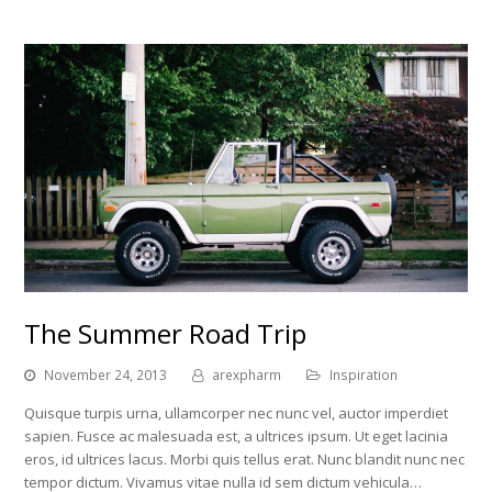
The Summer Road Trip
November 24, 2013
arexpharm
Inspiration
Quisque turpis urna, ullamcorper nec nunc vel, auctor imperdiet
sapien. Fusce ac malesuada est, a ultrices ipsum. Ut eget lacinia
eros, id ultrices lacus. Morbi quis tellus erat. Nunc blandit nunc nec
tempor dictum. Vivamus vitae nulla id sem dictum vehicula…