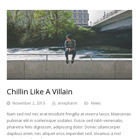
Chillin Like A Villain
November 2, 2013
arexpharm
News
Nam sed nisl nec erat tincidunt fringilla at viverra lacus. Maecenas
pulvinar elit in scelerisque sodales. Fusce sed nibh venenatis,
pharetra felis dignissim, adipiscing dolor. Donec ullamcorper
dapibus enim, nec aliquet eros imperdiet sed. Vivamus a nisl