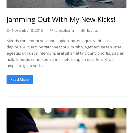
Jamming Out With My New Kicks!
November 8, 2013
arexpharm
Events
Mauris consequat velit non sapien laoreet, quis varius nisi
dapibus. Aliquam porttitor vestibulum nibh, eget accumsan urna
egestas ut. Fusce interdum, erat sit amet tincidunt lobortis, sapien
nulla lobortis nunc, sed varius metus sapien quis felis. Cras
adipiscing, leo sed…
Read More