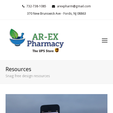
732-738-1085
arexpharm@gmail.com
370 New Brunswick Ave - Fords, NJ 08863
O
M
M
Resources
Snag free design resources