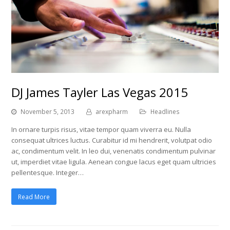
DJ James Tayler Las Vegas 2015
November 5, 2013
arexpharm
Headlines
In ornare turpis risus, vitae tempor quam viverra eu. Nulla
consequat ultrices luctus. Curabitur id mi hendrerit, volutpat odio
ac, condimentum velit. In leo dui, venenatis condimentum pulvinar
ut, imperdiet vitae ligula. Aenean congue lacus eget quam ultricies
pellentesque. Integer…
Read More