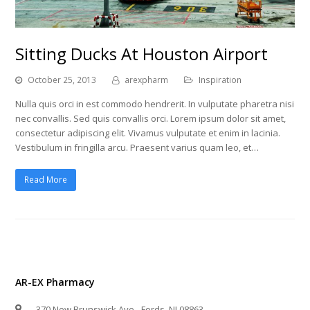
Sitting Ducks At Houston Airport
October 25, 2013
arexpharm
Inspiration
Nulla quis orci in est commodo hendrerit. In vulputate pharetra nisi
nec convallis. Sed quis convallis orci. Lorem ipsum dolor sit amet,
consectetur adipiscing elit. Vivamus vulputate et enim in lacinia.
Vestibulum in fringilla arcu. Praesent varius quam leo, et…
Read More
AR-EX Pharmacy
370 New Brunswick Ave - Fords, NJ 08863