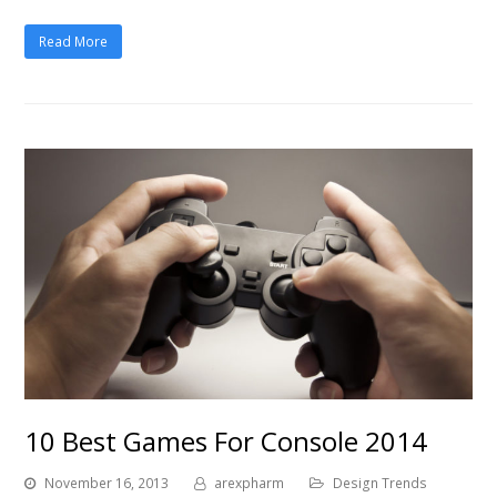
Read More
10 Best Games For Console 2014
November 16, 2013
arexpharm
Design Trends