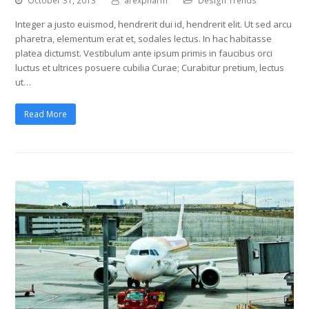
October 31, 2013
arexpharm
Design Trends
Integer a justo euismod, hendrerit dui id, hendrerit elit. Ut sed arcu
pharetra, elementum erat et, sodales lectus. In hac habitasse
platea dictumst. Vestibulum ante ipsum primis in faucibus orci
luctus et ultrices posuere cubilia Curae; Curabitur pretium, lectus
ut…
Read More