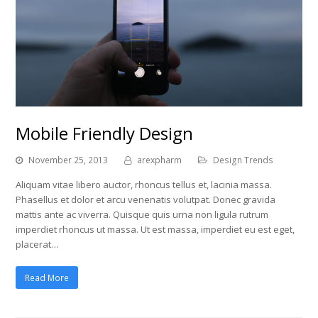
Mobile Friendly Design
November 25, 2013
arexpharm
Design Trends
Aliquam vitae libero auctor, rhoncus tellus et, lacinia massa.
Phasellus et dolor et arcu venenatis volutpat. Donec gravida
mattis ante ac viverra. Quisque quis urna non ligula rutrum
imperdiet rhoncus ut massa. Ut est massa, imperdiet eu est eget,
placerat…
Read More