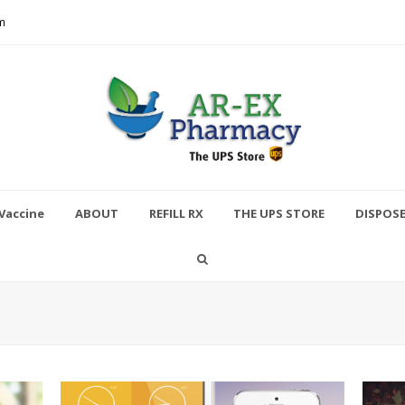
m
Vaccine
ABOUT
REFILL RX
THE UPS STORE
DISPOS