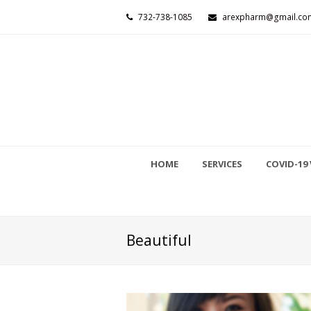
732-738-1085
arexpharm@gmail.co
HOME
SERVICES
COVID-19 
Beautiful