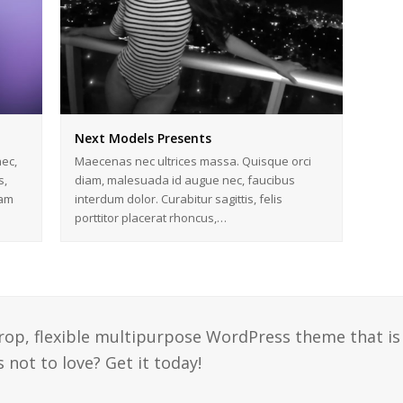
Next Models Presents
ec,
Maecenas nec ultrices massa. Quisque orci
s,
diam, malesuada id augue nec, faucibus
iam
interdum dolor. Curabitur sagittis, felis
porttitor placerat rhoncus,…
drop, flexible multipurpose WordPress theme that is
 not to love? Get it today!