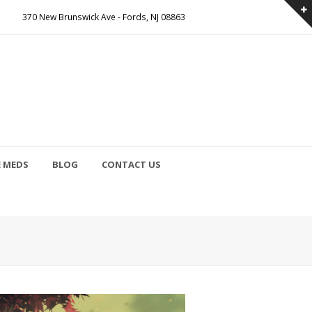
370 New Brunswick Ave - Fords, NJ 08863
E MEDS
BLOG
CONTACT US