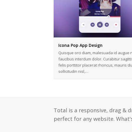
Icona Pop App Design
Quisque orci diam, malesuada id augue n
faucibus interdum dolor. Curabitur sagitti
felis porttitor placerat rhoncus, mauris d
sollicitudin nisl,…
Total is a responsive, drag & 
perfect for any website. What's