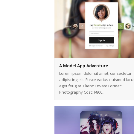
A Model App Adventure
Lorem ipsum dolor sit amet, consectetur
adipiscing elit. Fusce varius euismod lacu
eget feugiat. Client: Envato Format:
Photography Cost: $800…