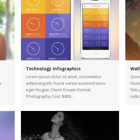
Technology Infographics
Wall
Lorem ipsum dolor sit amet, consectetur
Quis
s
adipiscing elit. Fusce varius euismod lacus
fauci
eget feugiat. Client: Envato Format:
felis
Photography Cost: $800…
solli