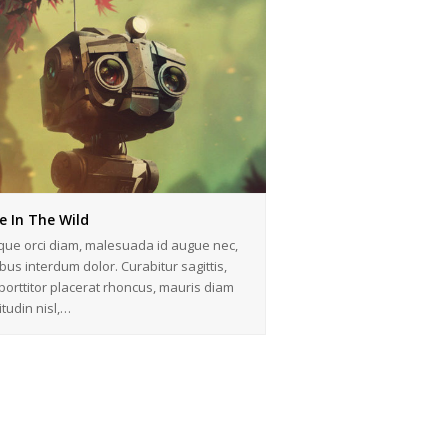
e In The Wild
que orci diam, malesuada id augue nec,
bus interdum dolor. Curabitur sagittis,
 porttitor placerat rhoncus, mauris diam
citudin nisl,…