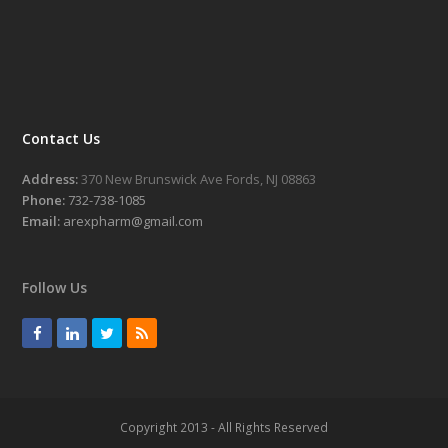
Contact Us
Address:
370 New Brunswick Ave Fords, NJ 08863
Phone:
732-738-1085
Email:
arexpharm@gmail.com
Follow Us
F
L
T
R
a
i
w
S
c
n
i
S
e
k
t
Copyright 2013 - All Rights Reserved