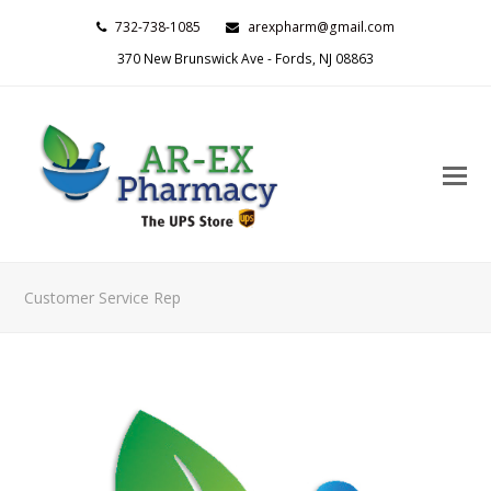
732-738-1085
arexpharm@gmail.com
370 New Brunswick Ave - Fords, NJ 08863
O
M
M
Customer Service Rep