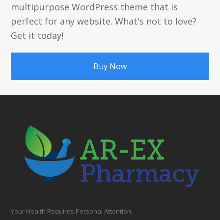
multipurpose WordPress theme that is
perfect for any website. What's not to love?
Get it today!
Buy Now
Your Health Requires Personal Attention.