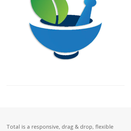
Total is a responsive, drag & drop, flexible